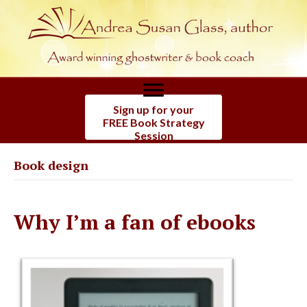
Sign up for your
FREE Book Strategy
Session
Book design
Why I’m a fan of ebooks