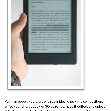
With an ebook, you start with your idea, check the competition,
write your short ebook of 30-50 pages, have it edited, and upload